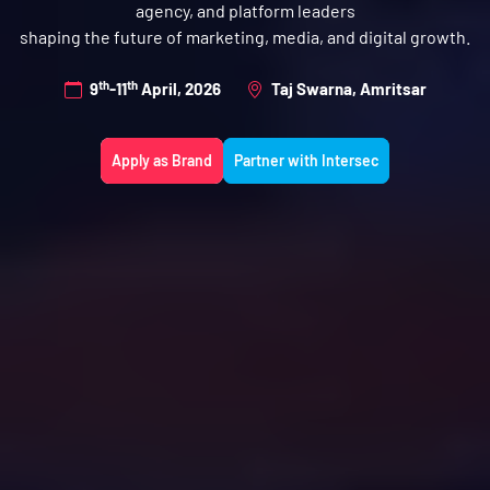
agency, and platform leaders
shaping the future of marketing, media, and digital growth.
th
th
9
-11
April, 2026
Taj Swarna, Amritsar
Apply as Brand
Partner with Intersec