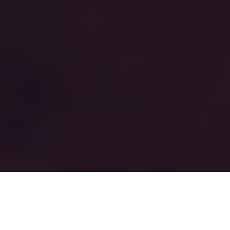
THIS IS NOT A
CONFERENCE