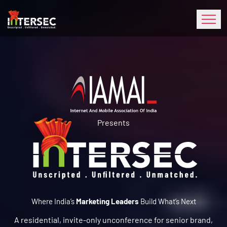
Presents
Where India’s
Marketing Leaders
Build What’s Next
A residential, invite-only unconference for senior brand,